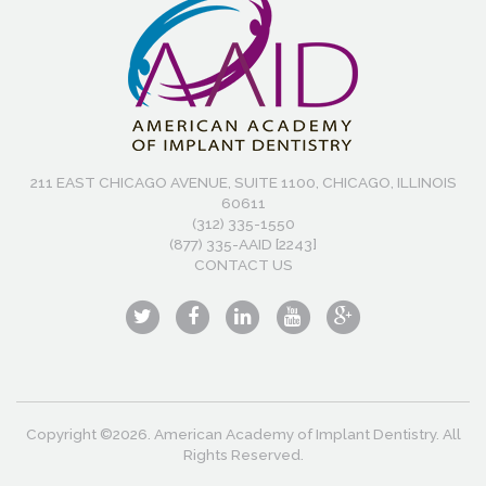
211 EAST CHICAGO AVENUE, SUITE 1100, CHICAGO, ILLINOIS
60611
(312) 335-1550
(877) 335-AAID [2243]
CONTACT US
Copyright ©2026. American Academy of Implant Dentistry. All
Rights Reserved.