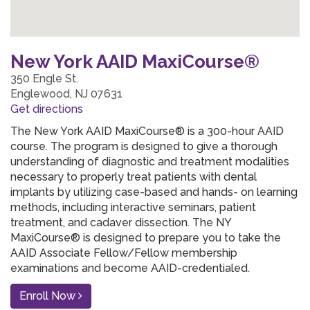
New York AAID MaxiCourse®
350 Engle St.
Englewood, NJ 07631
Get directions
The New York AAID MaxiCourse® is a 300-hour AAID
course. The program is designed to give a thorough
understanding of diagnostic and treatment modalities
necessary to properly treat patients with dental
implants by utilizing case-based and hands- on learning
methods, including interactive seminars, patient
treatment, and cadaver dissection. The NY
MaxiCourse® is designed to prepare you to take the
AAID Associate Fellow/Fellow membership
examinations and become AAID-credentialed.
Enroll Now