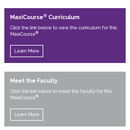
®
MaxiCourse
Curriculum
Click the link below to view the curriculum for this
®
MaxiCourse
Learn More
Meet the Faculty
Click the link below to meet the faculty for this
®
MaxiCourse
Learn More