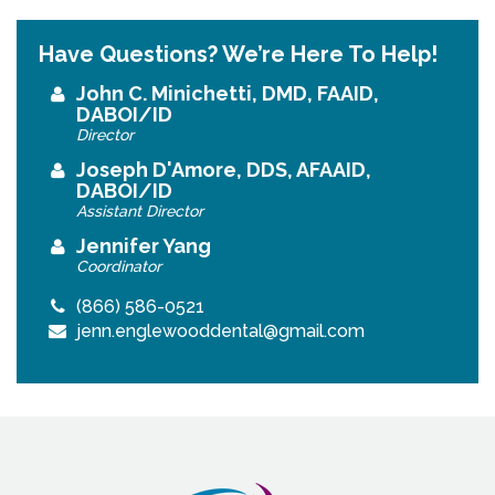
Have Questions? We’re Here To Help!
John C. Minichetti, DMD, FAAID,
DABOI/ID
Director
Joseph D'Amore, DDS, AFAAID,
DABOI/ID
Assistant Director
Jennifer Yang
Coordinator
(866) 586-0521
jenn.englewooddental@gmail.com